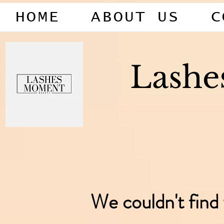
HOME
ABOUT US
C
Lash
We couldn't find 