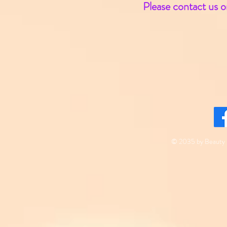
Please contact us o
© 2035 by Beauty 