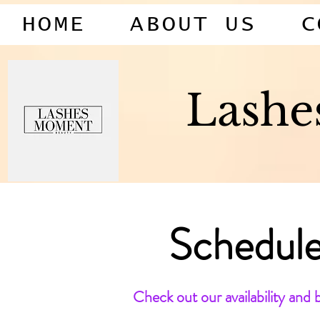
HOME
ABOUT US
C
Lash
Schedule
Check out our availability and 