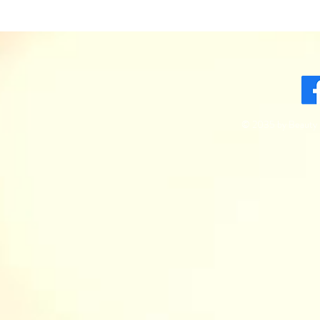
© 2035 by Beauty 